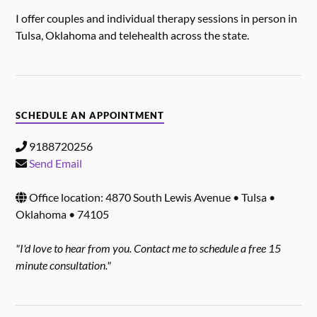
I offer couples and individual therapy sessions in person in
Tulsa, Oklahoma and telehealth across the state.
SCHEDULE AN APPOINTMENT
9188720256
Send Email
Office location: 4870 South Lewis Avenue • Tulsa •
Oklahoma • 74105
"I'd love to hear from you. Contact me to schedule a free 15
minute consultation."