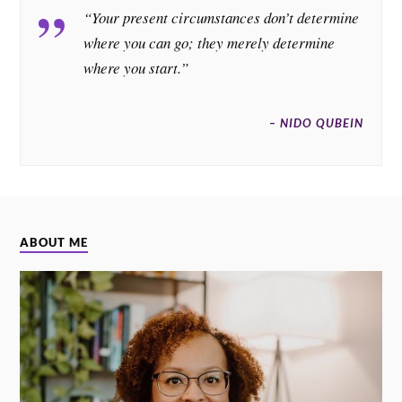
“Your present circumstances don’t determine
where you can go; they merely determine
where you start.”
– NIDO QUBEIN
ABOUT ME