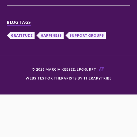
BLOG TAGS
GRATITUDE
HAPPINESS
SUPPORT GROUPS
&
© 2026 MARCIA KEESEE, LPC-S, RPT
WEBSITES FOR THERAPISTS BY THERAPYTRIBE