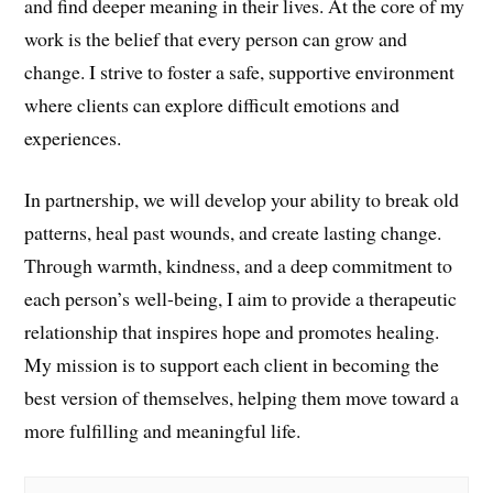
and find deeper meaning in their lives. At the core of my
work is the belief that every person can grow and
change. I strive to foster a safe, supportive environment
where clients can explore difficult emotions and
experiences.
In partnership, we will develop your ability to break old
patterns, heal past wounds, and create lasting change.
Through warmth, kindness, and a deep commitment to
each person’s well-being, I aim to provide a therapeutic
relationship that inspires hope and promotes healing.
My mission is to support each client in becoming the
best version of themselves, helping them move toward a
more fulfilling and meaningful life.