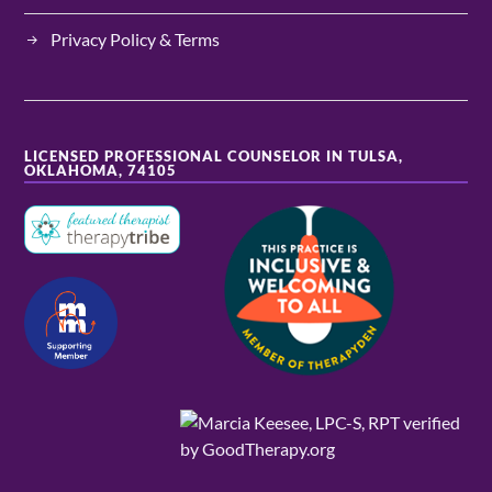
Privacy Policy & Terms
LICENSED PROFESSIONAL COUNSELOR IN TULSA,
OKLAHOMA, 74105