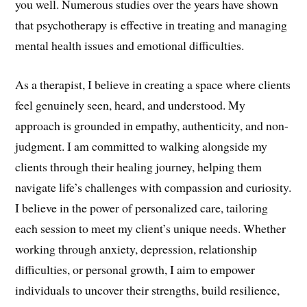
you well. Numerous studies over the years have shown
that psychotherapy is effective in treating and managing
mental health issues and emotional difficulties.
As a therapist, I believe in creating a space where clients
feel genuinely seen, heard, and understood. My
approach is grounded in empathy, authenticity, and non-
judgment. I am committed to walking alongside my
clients through their healing journey, helping them
navigate life’s challenges with compassion and curiosity.
I believe in the power of personalized care, tailoring
each session to meet my client’s unique needs. Whether
working through anxiety, depression, relationship
difficulties, or personal growth, I aim to empower
individuals to uncover their strengths, build resilience,