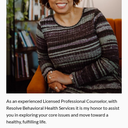
As an experienced Licensed Professional Counselor, with
Resolve Behavioral Health Services it is my honor to assist
you in exploring your core issues and move toward a
healthy, fulfilling life.