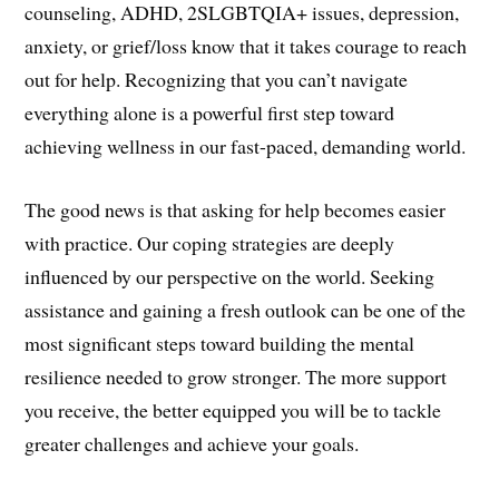
counseling, ADHD, 2SLGBTQIA+ issues, depression,
anxiety, or grief/loss know that it takes courage to reach
out for help. Recognizing that you can’t navigate
everything alone is a powerful first step toward
achieving wellness in our fast-paced, demanding world.
The good news is that asking for help becomes easier
with practice. Our coping strategies are deeply
influenced by our perspective on the world. Seeking
assistance and gaining a fresh outlook can be one of the
most significant steps toward building the mental
resilience needed to grow stronger. The more support
you receive, the better equipped you will be to tackle
greater challenges and achieve your goals.