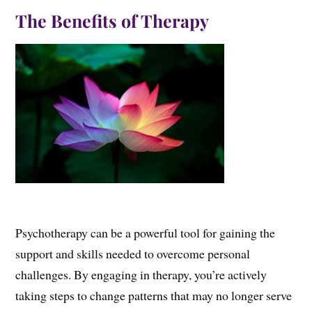
The Benefits of Therapy
Psychotherapy can be a powerful tool for gaining the
support and skills needed to overcome personal
challenges. By engaging in therapy, you’re actively
taking steps to change patterns that may no longer serve