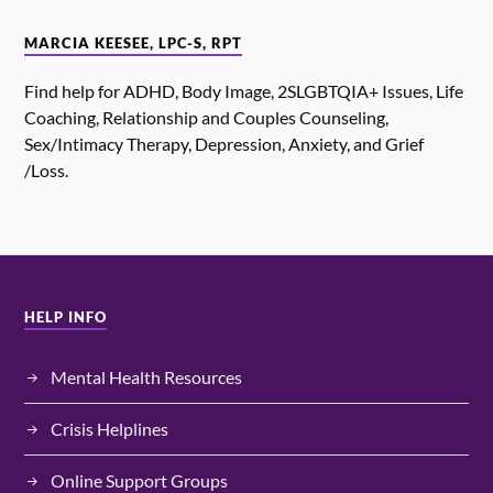
MARCIA KEESEE, LPC-S, RPT
Find help for ADHD, Body Image, 2SLGBTQIA+ Issues, Life
Coaching, Relationship and Couples Counseling,
Sex/Intimacy Therapy, Depression, Anxiety, and Grief
/Loss.
HELP INFO
Mental Health Resources
Crisis Helplines
Online Support Groups