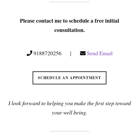
Please contact me to schedule a free initial
consultation.
9188720256 |
Send Email
SCHEDULE AN APPOINTMENT
I look forward to helping you make the first step toward
your well being.