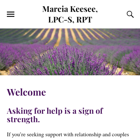
Marcia Keesee,
LPC-S, RPT
Welcome
Asking for help is a sign of
strength.
If you’re seeking support with relationship and couples